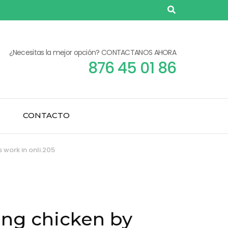
¿Necesitas la mejor opción? CONTACTANOS AHORA
876 45 01 86
CONTACTO
work in onli.205
ing chicken by