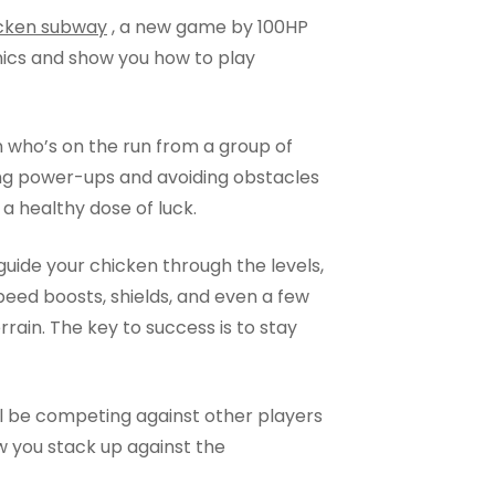
cken subway
, a new game by 100HP
anics and show you how to play
en who’s on the run from a group of
cting power-ups and avoiding obstacles
 a healthy dose of luck.
guide your chicken through the levels,
eed boosts, shields, and even a few
rrain. The key to success is to stay
’ll be competing against other players
ow you stack up against the