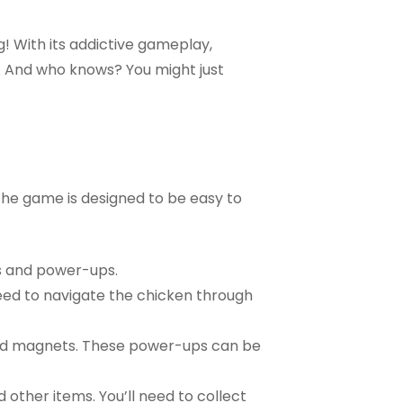
 With its addictive gameplay,
d. And who knows? You might just
The game is designed to be easy to
ns and power-ups.
 need to navigate the chicken through
 and magnets. These power-ups can be
other items. You’ll need to collect