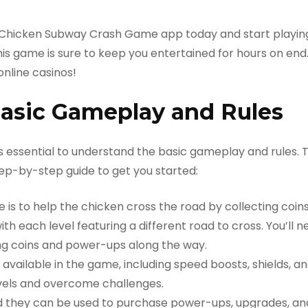
 Chicken Subway Crash Game app today and start playing!
this game is sure to keep you entertained for hours on en
online casinos!
asic Gameplay and Rules
’s essential to understand the basic gameplay and rules. 
tep-by-step guide to get you started:
 is to help the chicken cross the road by collecting coi
th each level featuring a different road to cross. You’ll
ing coins and power-ups along the way.
available in the game, including speed boosts, shields,
evels and overcome challenges.
d they can be used to purchase power-ups, upgrades, and 