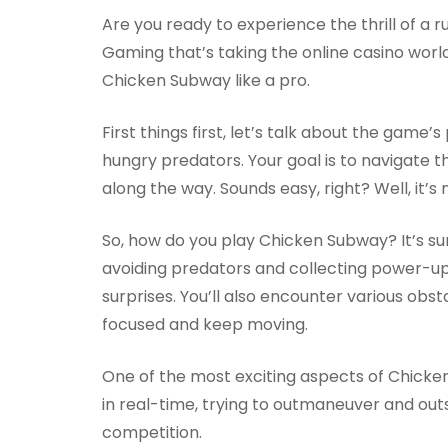
Are you ready to experience the thrill of a
Gaming that’s taking the online casino world
Chicken Subway like a pro.
First things first, let’s talk about the game
hungry predators. Your goal is to navigate t
along the way. Sounds easy, right? Well, it’s
So, how do you play Chicken Subway? It’s sur
avoiding predators and collecting power-ups
surprises. You’ll also encounter various obst
focused and keep moving.
One of the most exciting aspects of Chicken
in real-time, trying to outmaneuver and outs
competition.