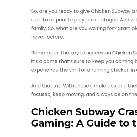
So, are you ready to give Chicken Subway a t
sure to appeal to players of all ages. And wi
family. So, what are you waiting for? Start 
never before.
Remember, the key to success in Chicken Su
it’s a game that’s sure to keep you coming 
experience the thrill of a running chicken i
And that’s it! With these simple tips and t
focused, keep moving, and always be on the
Chicken Subway Cra
Gaming: A Guide to 