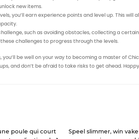
 unlock new items.
ls, you’ll earn experience points and level up. This will
pacity.
challenge, such as avoiding obstacles, collecting a certai
e these challenges to progress through the levels.
s, you’ll be well on your way to becoming a master of C
ps, and don’t be afraid to take risks to get ahead. Happ
une poule qui court
Speel slimmer, win vake