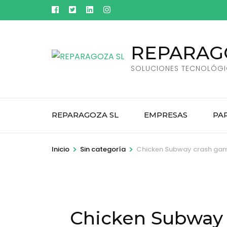
Saltar
al
contenido
REPARAG
(presiona
la
SOLUCIONES TECNOLÓG
tecla
Intro)
REPARAGOZA SL
EMPRESAS
PA
>
>
Inicio
Sin categoría
Chicken Subway crash game
Chicken Subway 