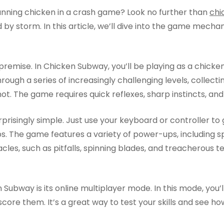
 running chicken in a crash game? Look no further than
chi
 by storm. In this article, we’ll dive into the game mech
’s premise. In Chicken Subway, you’ll be playing as a chick
hrough a series of increasingly challenging levels, colle
 not. The game requires quick reflexes, sharp instincts, and
prisingly simple. Just use your keyboard or controller to 
. The game features a variety of power-ups, including sp
acles, such as pitfalls, spinning blades, and treacherous te
 Subway is its online multiplayer mode. In this mode, you
core them. It’s a great way to test your skills and see h