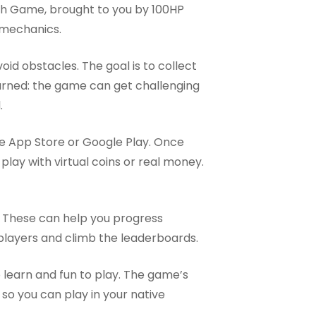
sh Game, brought to you by 100HP
s mechanics.
id obstacles. The goal is to collect
warned: the game can get challenging
.
e App Store or Google Play. Once
play with virtual coins or real money.
s. These can help you progress
players and climb the leaderboards.
 learn and fun to play. The game’s
 so you can play in your native