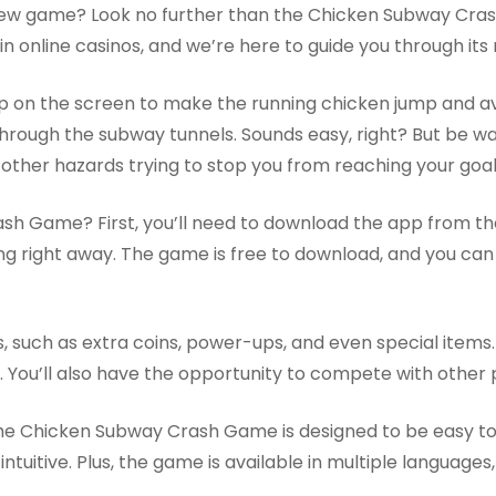
a new game? Look no further than the Chicken Subway Cra
in online casinos, and we’re here to guide you through it
ap on the screen to make the running chicken jump and avo
through the subway tunnels. Sounds easy, right? But be 
nd other hazards trying to stop you from reaching your goal
sh Game? First, you’ll need to download the app from th
ing right away. The game is free to download, and you can 
s, such as extra coins, power-ups, and even special item
ou’ll also have the opportunity to compete with other 
the Chicken Subway Crash Game is designed to be easy to
tuitive. Plus, the game is available in multiple languages,