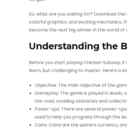
So, what are you waiting for? Download the
colorful graphics, and exciting mechanics, 
become the next big winner in the world of 
Understanding the B
Before you start playing Chicken Subway, it
learn, but challenging to master. Here’s a s
Objective: The main objective of the game
Gameplay: The game is played in levels, wi
the road, avoiding obstacles and collect
Power-ups: There are several power-ups 
used to help you progress through the l
Coins: Coins are the game’s currency, an