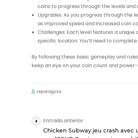
coins to progress through the levels and
Upgrades: As you progress through the leve
as improved speed and increased coin ca
Challenges: Each level features a unique 
specific location. You’ll need to complet
By following these basic gameplay and rule
keep an eye on your coin count and power-u
reparagoza
Navegación
Entrada anterior
de
Chicken Subway jeu crash avec 
las