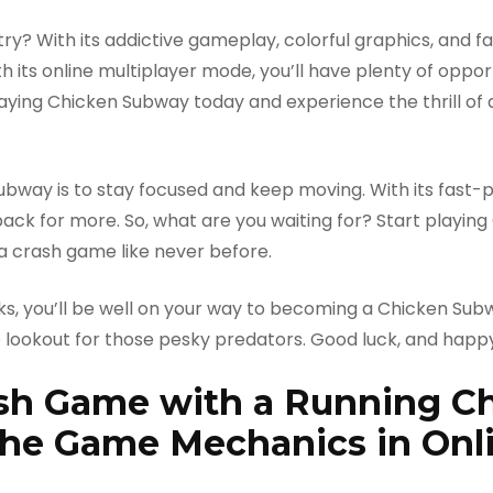
ry? With its addictive gameplay, colorful graphics, and fa
th its online multiplayer mode, you’ll have plenty of oppor
playing Chicken Subway today and experience the thrill of 
bway is to stay focused and keep moving. With its fast-
back for more. So, what are you waiting for? Start playi
n a crash game like never before.
ricks, you’ll be well on your way to becoming a Chicken S
 lookout for those pesky predators. Good luck, and happ
sh Game with a Running C
the Game Mechanics in Onl