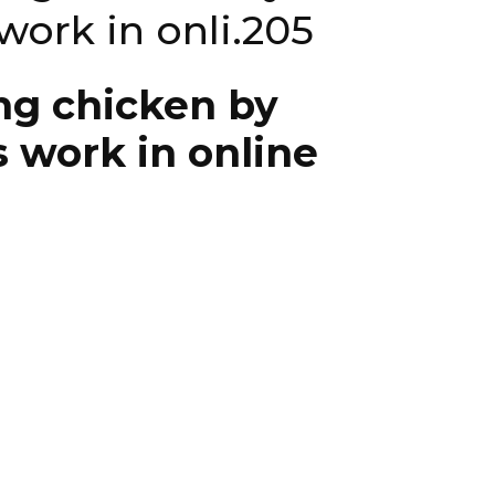
rk in onli.205
ng chicken by
work in online