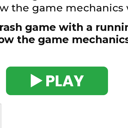
 the game mechanics wo
rash game with a runni
ow the game mechanics 
▶️ PLAY