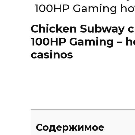
100HP Gaming how
Chicken Subway c
100HP Gaming – h
casinos
Содержимое