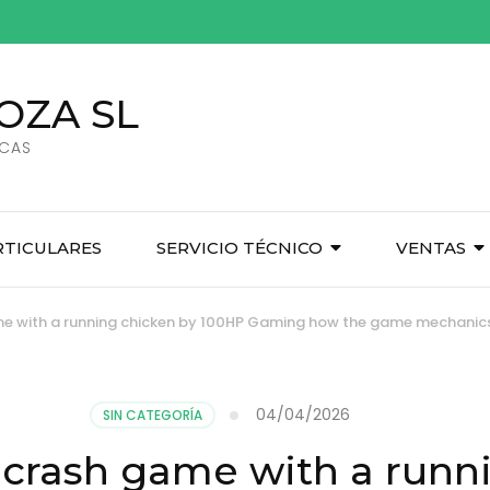
OZA SL
ICAS
RTICULARES
SERVICIO TÉCNICO
VENTAS
 with a running chicken by 100HP Gaming how the game mechanics 
04/04/2026
SIN CATEGORÍA
crash game with a runn