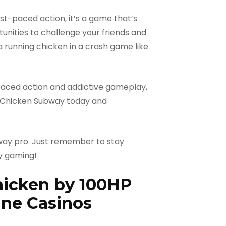
st-paced action, it’s a game that’s
tunities to challenge your friends and
a running chicken in a crash game like
paced action and addictive gameplay,
ng Chicken Subway today and
ubway pro. Just remember to stay
y gaming!
hicken by 100HP
ine Casinos