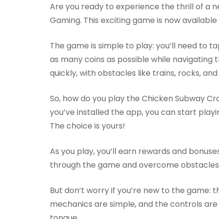
Are you ready to experience the thrill of 
Gaming. This exciting game is now available 
The game is simple to play: you’ll need to t
as many coins as possible while navigating 
quickly, with obstacles like trains, rocks, a
So, how do you play the Chicken Subway Cra
you’ve installed the app, you can start play
The choice is yours!
As you play, you’ll earn rewards and bonuse
through the game and overcome obstacles. Y
But don’t worry if you’re new to the game: 
mechanics are simple, and the controls are in
tongue.