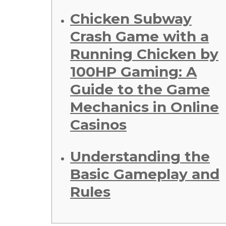
Chicken Subway
Crash Game with a
Running Chicken by
100HP Gaming: A
Guide to the Game
Mechanics in Online
Casinos
Understanding the
Basic Gameplay and
Rules