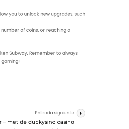
 allow you to unlock new upgrades, such
n number of coins, or reaching a
hicken Subway. Remember to always
y gaming!
Entrada siguiente
r – met de duckysino casino