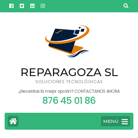
Saltar
al
contenido
(presiona
la
tecla
Intro)
REPARAGOZA SL
SOLUCIONES TECNOLÓGICAS
¿Necesitas la mejor opción? CONTACTANOS AHORA
876 45 01 86
MENÚ