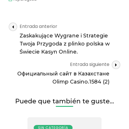
Navegación
Entrada anterior
de
Zaskakujące Wygrane i Strategie
las
Twoja Przygoda z plinko polska w
entradas
Świecie Kasyn Online.
Entrada siguiente
Официальный сайт в Казахстане
Olimp Casino.1584 (2)
Puede que también te guste...
SIN CATEGORÍA