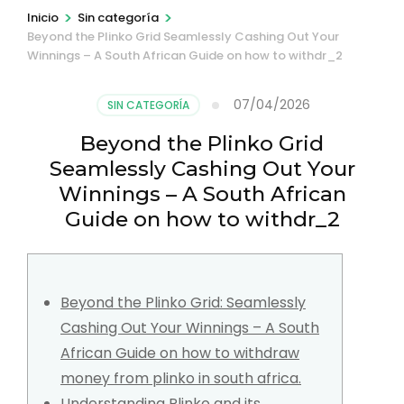
>
>
Inicio
Sin categoría
Beyond the Plinko Grid Seamlessly Cashing Out Your
Winnings – A South African Guide on how to withdr_2
07/04/2026
SIN CATEGORÍA
Beyond the Plinko Grid
Seamlessly Cashing Out Your
Winnings – A South African
Guide on how to withdr_2
Beyond the Plinko Grid: Seamlessly
Cashing Out Your Winnings – A South
African Guide on how to withdraw
money from plinko in south africa.
Understanding Plinko and its