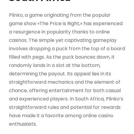
Plinko, a game originating from the popular
game show «The Price is Right,» has experienced
a resurgence in popularity thanks to online
casinos. The simple yet captivating gameplay
involves dropping a puck from the top of a board
filled with pegs. As the puck bounces down, it
randomly lands in a slot at the bottom,
determining the payout. Its appeal lies in its
straightforward mechanics and the element of
chance, offering entertainment for both casual
and experienced players. In South Africa, Plinko’s
straightforward rules and potential for rewards
have made it a favorite among online casino
enthusiasts.