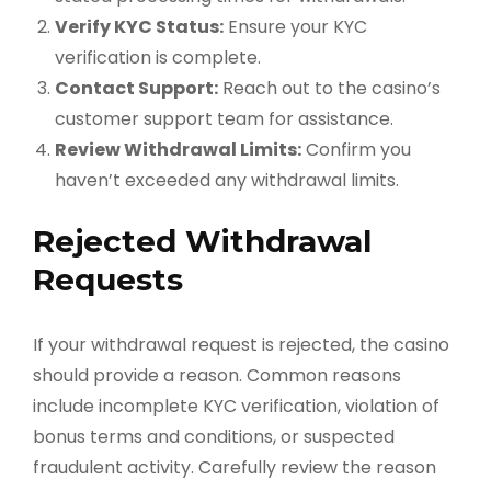
Verify KYC Status:
Ensure your KYC
verification is complete.
Contact Support:
Reach out to the casino’s
customer support team for assistance.
Review Withdrawal Limits:
Confirm you
haven’t exceeded any withdrawal limits.
Rejected Withdrawal
Requests
If your withdrawal request is rejected, the casino
should provide a reason. Common reasons
include incomplete KYC verification, violation of
bonus terms and conditions, or suspected
fraudulent activity. Carefully review the reason