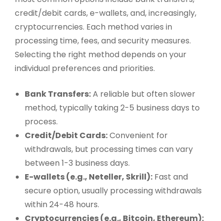
credit/debit cards, e-wallets, and, increasingly,
cryptocurrencies. Each method varies in
processing time, fees, and security measures.
Selecting the right method depends on your
individual preferences and priorities.
Bank Transfers:
A reliable but often slower
method, typically taking 2-5 business days to
process.
Credit/Debit Cards:
Convenient for
withdrawals, but processing times can vary
between 1-3 business days.
E-wallets (e.g., Neteller, Skrill):
Fast and
secure option, usually processing withdrawals
within 24-48 hours.
Cryptocurrencies (e.g., Bitcoin, Ethereum):