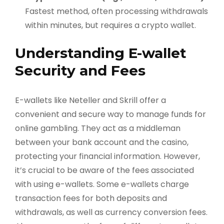
Fastest method, often processing withdrawals
within minutes, but requires a crypto wallet.
Understanding E-wallet
Security and Fees
E-wallets like Neteller and Skrill offer a
convenient and secure way to manage funds for
online gambling. They act as a middleman
between your bank account and the casino,
protecting your financial information. However,
it’s crucial to be aware of the fees associated
with using e-wallets. Some e-wallets charge
transaction fees for both deposits and
withdrawals, as well as currency conversion fees.