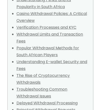
Popularity in South Africa
Casino Withdrawal Policies: A Critical
Overview
Verification Processes and KYC
Withdrawal Limits and Transaction
Fees
Popular Withdrawal Methods for
South African Players
Understanding E-wallet Security and
Fees
The Rise of Cryptocurrency
Withdrawals
Troubleshooting Common
Withdrawal Issues
Delayed Withdrawal Processing
Rejected Withdrawal Requests