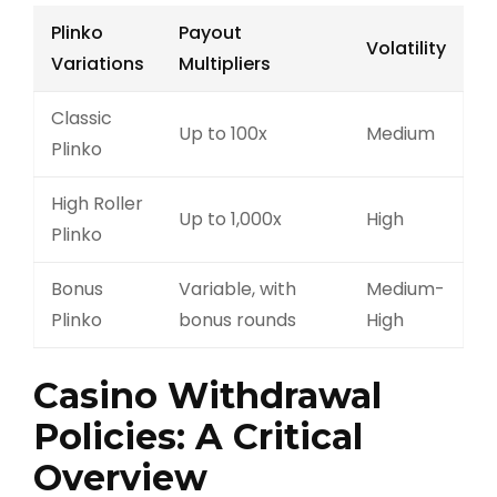
Plinko
Payout
Volatility
Variations
Multipliers
Classic
Up to 100x
Medium
Plinko
High Roller
Up to 1,000x
High
Plinko
Bonus
Variable, with
Medium-
Plinko
bonus rounds
High
Casino Withdrawal
Policies: A Critical
Overview