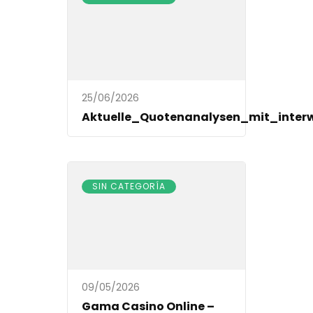
25/06/2026
Aktuelle_Quotenanalysen_mit_inter
SIN CATEGORÍA
09/05/2026
Gama Casino Online –