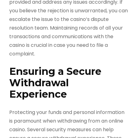
provided and address any issues accordingly. If
you believe the rejection is unwarranted, you can
escalate the issue to the casino’s dispute
resolution team. Maintaining records of all your
transactions and communications with the
casino is crucial in case you need to file a
complaint.
Ensuring a Secure
Withdrawal
Experience
Protecting your funds and personal information
is paramount when withdrawing from an online
casino. Several security measures can help