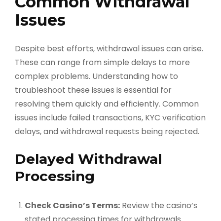
Common Withdrawal
Issues
Despite best efforts, withdrawal issues can arise.
These can range from simple delays to more
complex problems. Understanding how to
troubleshoot these issues is essential for
resolving them quickly and efficiently. Common
issues include failed transactions, KYC verification
delays, and withdrawal requests being rejected.
Delayed Withdrawal
Processing
Check Casino’s Terms:
Review the casino’s
stated processing times for withdrawals.