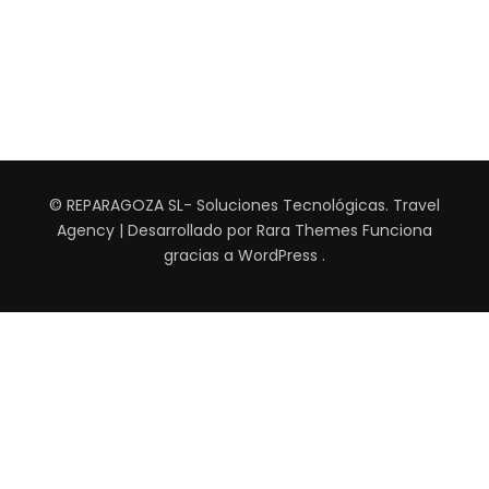
© REPARAGOZA SL- Soluciones Tecnológicas.
Travel
Agency | Desarrollado por
Rara Themes
Funciona
gracias a
WordPress
.