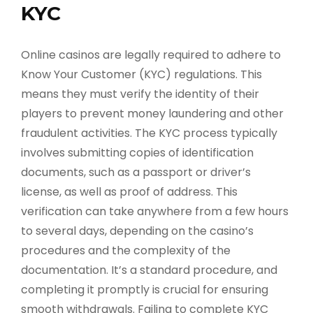
KYC
Online casinos are legally required to adhere to
Know Your Customer (KYC) regulations. This
means they must verify the identity of their
players to prevent money laundering and other
fraudulent activities. The KYC process typically
involves submitting copies of identification
documents, such as a passport or driver’s
license, as well as proof of address. This
verification can take anywhere from a few hours
to several days, depending on the casino’s
procedures and the complexity of the
documentation. It’s a standard procedure, and
completing it promptly is crucial for ensuring
smooth withdrawals. Failing to complete KYC