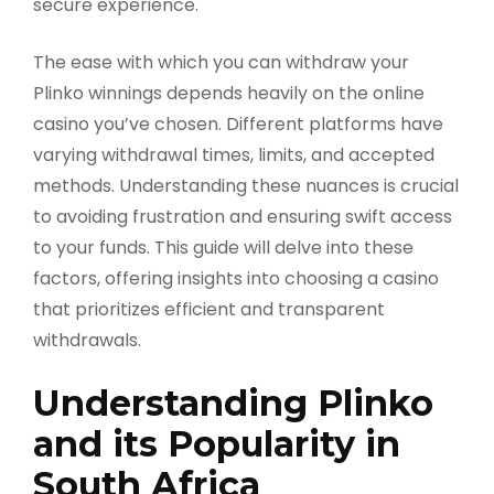
secure experience.
The ease with which you can withdraw your
Plinko winnings depends heavily on the online
casino you’ve chosen. Different platforms have
varying withdrawal times, limits, and accepted
methods. Understanding these nuances is crucial
to avoiding frustration and ensuring swift access
to your funds. This guide will delve into these
factors, offering insights into choosing a casino
that prioritizes efficient and transparent
withdrawals.
Understanding Plinko
and its Popularity in
South Africa