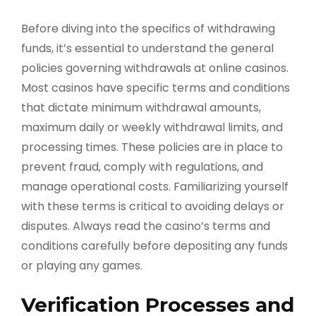
Before diving into the specifics of withdrawing
funds, it’s essential to understand the general
policies governing withdrawals at online casinos.
Most casinos have specific terms and conditions
that dictate minimum withdrawal amounts,
maximum daily or weekly withdrawal limits, and
processing times. These policies are in place to
prevent fraud, comply with regulations, and
manage operational costs. Familiarizing yourself
with these terms is critical to avoiding delays or
disputes. Always read the casino’s terms and
conditions carefully before depositing any funds
or playing any games.
Verification Processes and