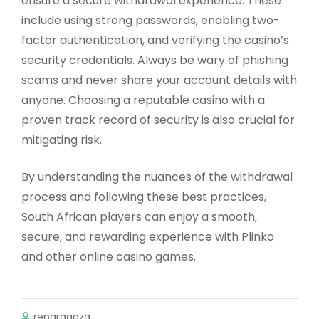
ensure a secure withdrawal experience. These
include using strong passwords, enabling two-
factor authentication, and verifying the casino’s
security credentials. Always be wary of phishing
scams and never share your account details with
anyone. Choosing a reputable casino with a
proven track record of security is also crucial for
mitigating risk.
By understanding the nuances of the withdrawal
process and following these best practices,
South African players can enjoy a smooth,
secure, and rewarding experience with Plinko
and other online casino games.
reparagoza