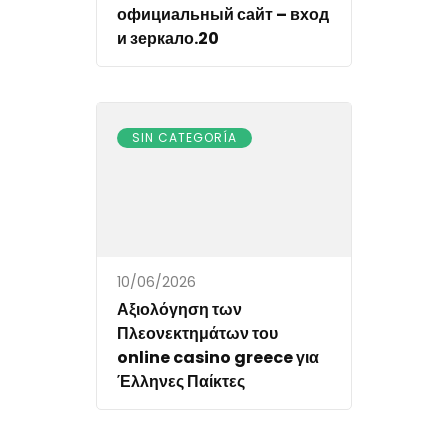
официальный сайт – вход
и зеркало.20
SIN CATEGORÍA
10/06/2026
Αξιολόγηση των
Πλεονεκτημάτων του
online casino greece για
Έλληνες Παίκτες