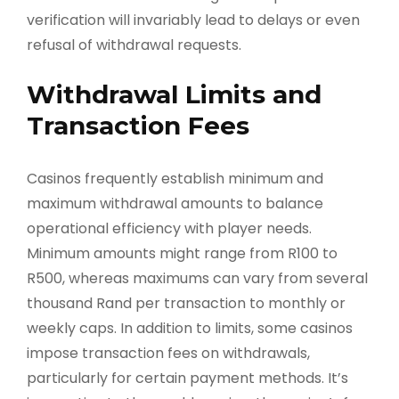
verification will invariably lead to delays or even
refusal of withdrawal requests.
Withdrawal Limits and
Transaction Fees
Casinos frequently establish minimum and
maximum withdrawal amounts to balance
operational efficiency with player needs.
Minimum amounts might range from R100 to
R500, whereas maximums can vary from several
thousand Rand per transaction to monthly or
weekly caps. In addition to limits, some casinos
impose transaction fees on withdrawals,
particularly for certain payment methods. It’s