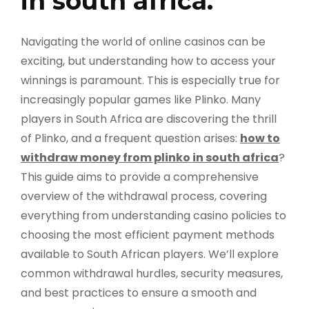
in south africa.
Navigating the world of online casinos can be
exciting, but understanding how to access your
winnings is paramount. This is especially true for
increasingly popular games like Plinko. Many
players in South Africa are discovering the thrill
of Plinko, and a frequent question arises:
how to
withdraw money from plinko in south africa
?
This guide aims to provide a comprehensive
overview of the withdrawal process, covering
everything from understanding casino policies to
choosing the most efficient payment methods
available to South African players. We’ll explore
common withdrawal hurdles, security measures,
and best practices to ensure a smooth and