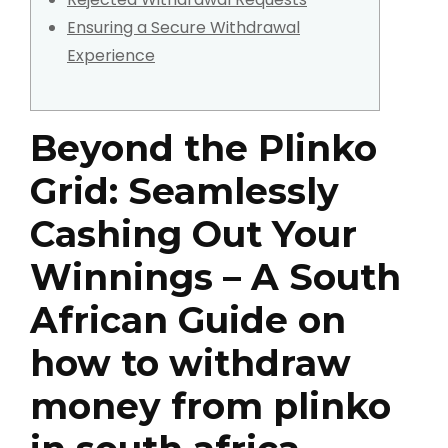
Ensuring a Secure Withdrawal
Experience
Beyond the Plinko
Grid: Seamlessly
Cashing Out Your
Winnings – A South
African Guide on
how to withdraw
money from plinko