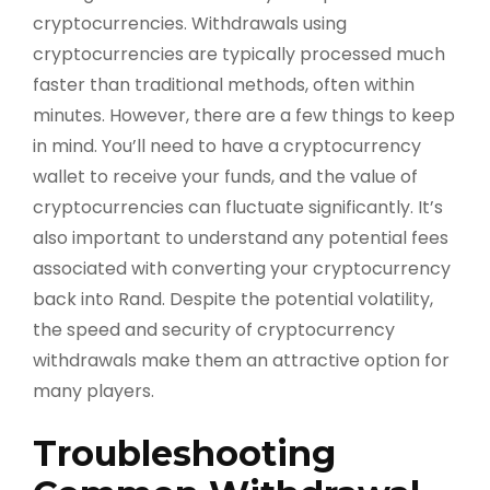
cryptocurrencies. Withdrawals using
cryptocurrencies are typically processed much
faster than traditional methods, often within
minutes. However, there are a few things to keep
in mind. You’ll need to have a cryptocurrency
wallet to receive your funds, and the value of
cryptocurrencies can fluctuate significantly. It’s
also important to understand any potential fees
associated with converting your cryptocurrency
back into Rand. Despite the potential volatility,
the speed and security of cryptocurrency
withdrawals make them an attractive option for
many players.
Troubleshooting