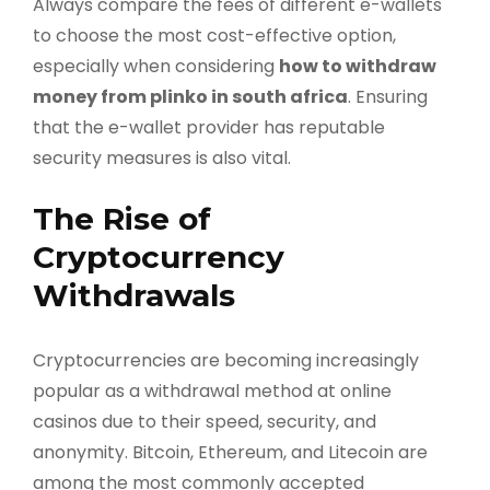
Always compare the fees of different e-wallets
to choose the most cost-effective option,
especially when considering
how to withdraw
money from plinko in south africa
. Ensuring
that the e-wallet provider has reputable
security measures is also vital.
The Rise of
Cryptocurrency
Withdrawals
Cryptocurrencies are becoming increasingly
popular as a withdrawal method at online
casinos due to their speed, security, and
anonymity. Bitcoin, Ethereum, and Litecoin are
among the most commonly accepted