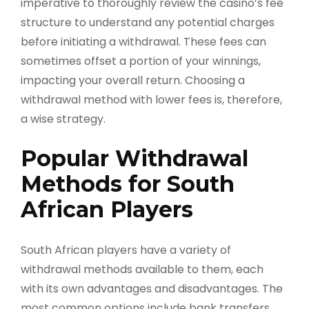
imperative to thoroughly review the casino’s fee
structure to understand any potential charges
before initiating a withdrawal. These fees can
sometimes offset a portion of your winnings,
impacting your overall return. Choosing a
withdrawal method with lower fees is, therefore,
a wise strategy.
Popular Withdrawal
Methods for South
African Players
South African players have a variety of
withdrawal methods available to them, each
with its own advantages and disadvantages. The
most common options include bank transfers,