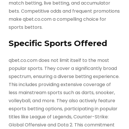
match betting, live betting, and accumulator
bets. Competitive odds and frequent promotions
make qbet.co.com a compelling choice for
sports bettors.
Specific Sports Offered
qbet.co.com does not limit itself to the most
popular sports. They cover a significantly broad
spectrum, ensuring a diverse betting experience.
This includes providing extensive coverage of
less mainstream sports such as darts, snooker,
volleyball, and more. They also actively feature
esports betting options, participating in popular
titles like League of Legends, Counter-Strike:
Global Offensive and Dota 2. This commitment