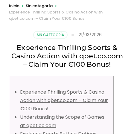
>
>
Inicio
Sin categoría
Experience Thrilling Sports & Casino Action with
qbet.co.com – Claim Your €100 Bonus!
21/03/2026
SIN CATEGORÍA
Experience Thrilling Sports &
Casino Action with qbet.co.com
– Claim Your €100 Bonus!
Experience Thrilling Sports & Casino
Action with qbet.co.com – Claim Your
€100 Bonus!
Understanding the Scope of Games
at qbet.co.com
Exploring Sports Betting Options