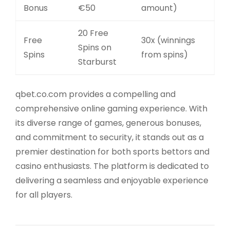
Bonus
€50
amount)
20 Free
Free
30x (winnings
Spins on
Spins
from spins)
Starburst
qbet.co.com provides a compelling and
comprehensive online gaming experience. With
its diverse range of games, generous bonuses,
and commitment to security, it stands out as a
premier destination for both sports bettors and
casino enthusiasts. The platform is dedicated to
delivering a seamless and enjoyable experience
for all players.