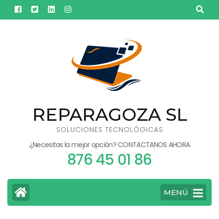
Saltar
al
contenido
(presiona
la
tecla
Intro)
REPARAGOZA SL
SOLUCIONES TECNOLÓGICAS
¿Necesitas la mejor opción? CONTACTANOS AHORA
876 45 01 86
MENÚ