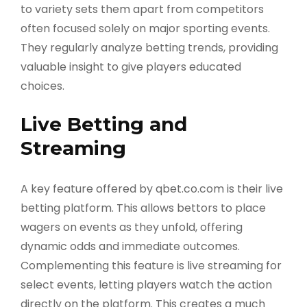
to variety sets them apart from competitors
often focused solely on major sporting events.
They regularly analyze betting trends, providing
valuable insight to give players educated
choices.
Live Betting and
Streaming
A key feature offered by qbet.co.com is their live
betting platform. This allows bettors to place
wagers on events as they unfold, offering
dynamic odds and immediate outcomes.
Complementing this feature is live streaming for
select events, letting players watch the action
directly on the platform. This creates a much