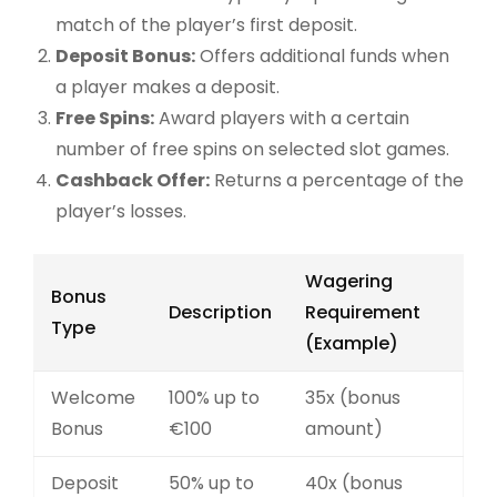
match of the player’s first deposit.
Deposit Bonus:
Offers additional funds when
a player makes a deposit.
Free Spins:
Award players with a certain
number of free spins on selected slot games.
Cashback Offer:
Returns a percentage of the
player’s losses.
Wagering
Bonus
Description
Requirement
Type
(Example)
Welcome
100% up to
35x (bonus
Bonus
€100
amount)
Deposit
50% up to
40x (bonus