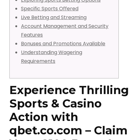
Specific Sports Offered
Live Betting and Streaming
Account Management and Security
Features
Bonuses and Promotions Available
Understanding Wagering
Requirements
Experience Thrilling
Sports & Casino
Action with
qbet.co.com – Claim