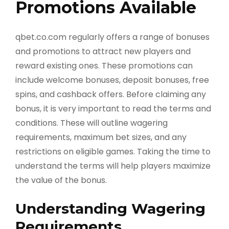
Promotions Available
qbet.co.com regularly offers a range of bonuses
and promotions to attract new players and
reward existing ones. These promotions can
include welcome bonuses, deposit bonuses, free
spins, and cashback offers. Before claiming any
bonus, it is very important to read the terms and
conditions. These will outline wagering
requirements, maximum bet sizes, and any
restrictions on eligible games. Taking the time to
understand the terms will help players maximize
the value of the bonus.
Understanding Wagering
Requirements