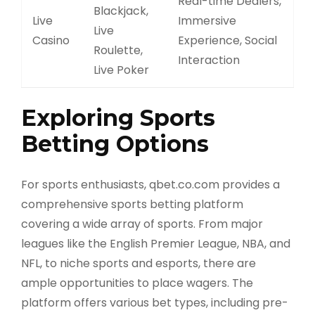
Real-time Dealers,
Blackjack,
Live
Immersive
Live
Casino
Experience, Social
Roulette,
Interaction
Live Poker
Exploring Sports
Betting Options
For sports enthusiasts, qbet.co.com provides a
comprehensive sports betting platform
covering a wide array of sports. From major
leagues like the English Premier League, NBA, and
NFL, to niche sports and esports, there are
ample opportunities to place wagers. The
platform offers various bet types, including pre-