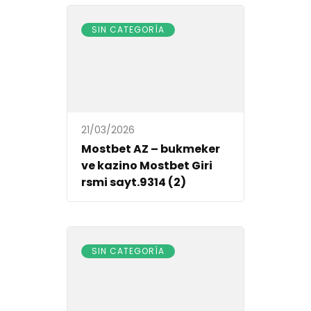
SIN CATEGORÍA
21/03/2026
Mostbet AZ – bukmeker
ve kazino Mostbet Giri
rsmi sayt.9314 (2)
SIN CATEGORÍA