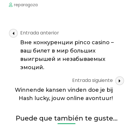
reparagoza
Navegación
Entrada anterior
de
Вне конкуренции pinco casino –
las
ваш билет в мир больших
entradas
выигрышей и незабываемых
эмоций.
Entrada siguiente
Winnende kansen vinden doe je bij
Hash lucky, jouw online avontuur!
Puede que también te guste...