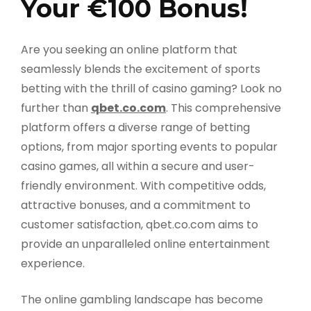
Your €100 Bonus!
Are you seeking an online platform that
seamlessly blends the excitement of sports
betting with the thrill of casino gaming? Look no
further than
qbet.co.com
. This comprehensive
platform offers a diverse range of betting
options, from major sporting events to popular
casino games, all within a secure and user-
friendly environment. With competitive odds,
attractive bonuses, and a commitment to
customer satisfaction, qbet.co.com aims to
provide an unparalleled online entertainment
experience.
The online gambling landscape has become