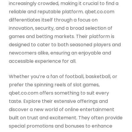
increasingly crowded, making it crucial to find a
reliable and reputable platform. qbet.co.com
differentiates itself through a focus on
innovation, security, and a broad selection of
games and betting markets. Their platform is
designed to cater to both seasoned players and
newcomers alike, ensuring an enjoyable and
accessible experience for all.
Whether you’re a fan of football, basketball, or
prefer the spinning reels of slot games,
qbet.co.com offers something to suit every
taste. Explore their extensive offerings and
discover a new world of online entertainment
built on trust and excitement. They often provide
special promotions and bonuses to enhance