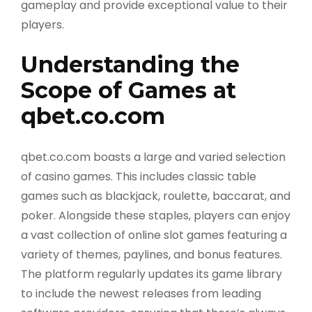
gameplay and provide exceptional value to their
players.
Understanding the
Scope of Games at
qbet.co.com
qbet.co.com boasts a large and varied selection
of casino games. This includes classic table
games such as blackjack, roulette, baccarat, and
poker. Alongside these staples, players can enjoy
a vast collection of online slot games featuring a
variety of themes, paylines, and bonus features.
The platform regularly updates its game library
to include the newest releases from leading