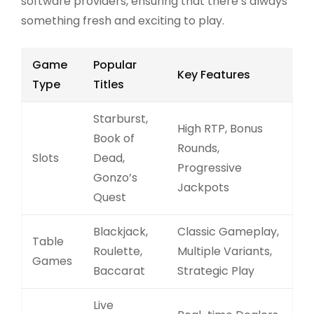
software providers, ensuring that there’s always
something fresh and exciting to play.
Game
Popular
Key Features
Type
Titles
Starburst,
High RTP, Bonus
Book of
Rounds,
Slots
Dead,
Progressive
Gonzo’s
Jackpots
Quest
Blackjack,
Classic Gameplay,
Table
Roulette,
Multiple Variants,
Games
Baccarat
Strategic Play
Live