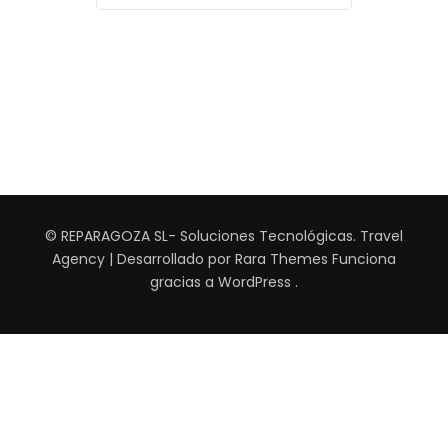
© REPARAGOZA SL- Soluciones Tecnológicas.
Travel
Agency | Desarrollado por
Rara Themes
Funciona
gracias a
WordPress
.