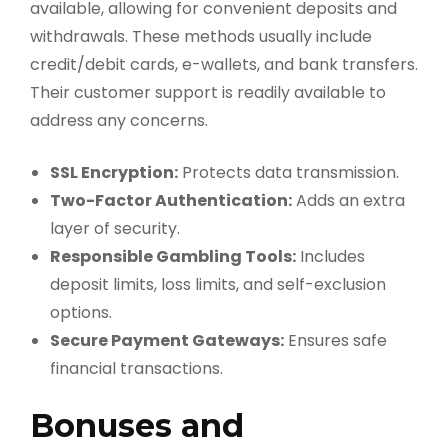
available, allowing for convenient deposits and
withdrawals. These methods usually include
credit/debit cards, e-wallets, and bank transfers.
Their customer support is readily available to
address any concerns.
SSL Encryption:
Protects data transmission.
Two-Factor Authentication:
Adds an extra
layer of security.
Responsible Gambling Tools:
Includes
deposit limits, loss limits, and self-exclusion
options.
Secure Payment Gateways:
Ensures safe
financial transactions.
Bonuses and