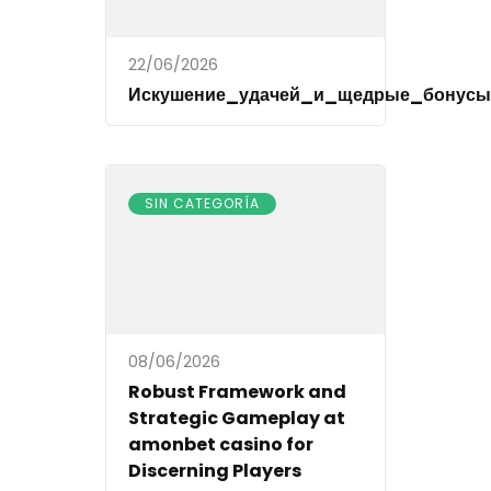
22/06/2026
Искушение_удачей_и_щедрые_бонус
SIN CATEGORÍA
08/06/2026
Robust Framework and
Strategic Gameplay at
amonbet casino for
Discerning Players