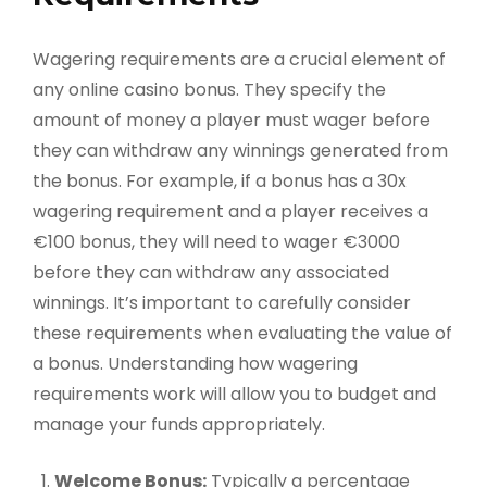
Wagering requirements are a crucial element of
any online casino bonus. They specify the
amount of money a player must wager before
they can withdraw any winnings generated from
the bonus. For example, if a bonus has a 30x
wagering requirement and a player receives a
€100 bonus, they will need to wager €3000
before they can withdraw any associated
winnings. It’s important to carefully consider
these requirements when evaluating the value of
a bonus. Understanding how wagering
requirements work will allow you to budget and
manage your funds appropriately.
Welcome Bonus:
Typically a percentage