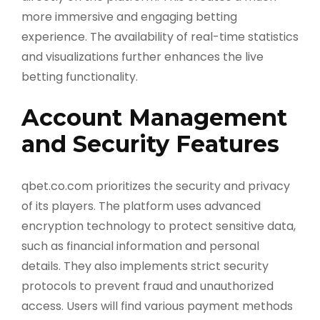
more immersive and engaging betting
experience. The availability of real-time statistics
and visualizations further enhances the live
betting functionality.
Account Management
and Security Features
qbet.co.com prioritizes the security and privacy
of its players. The platform uses advanced
encryption technology to protect sensitive data,
such as financial information and personal
details. They also implements strict security
protocols to prevent fraud and unauthorized
access. Users will find various payment methods