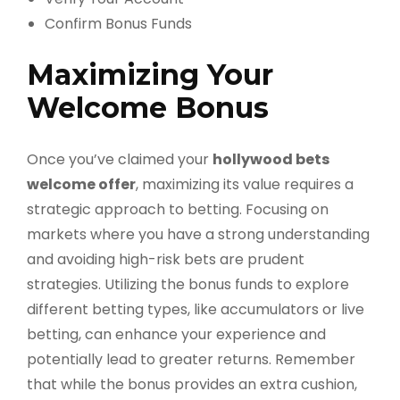
Confirm Bonus Funds
Maximizing Your
Welcome Bonus
Once you’ve claimed your
hollywood bets
welcome offer
, maximizing its value requires a
strategic approach to betting. Focusing on
markets where you have a strong understanding
and avoiding high-risk bets are prudent
strategies. Utilizing the bonus funds to explore
different betting types, like accumulators or live
betting, can enhance your experience and
potentially lead to greater returns. Remember
that while the bonus provides an extra cushion,