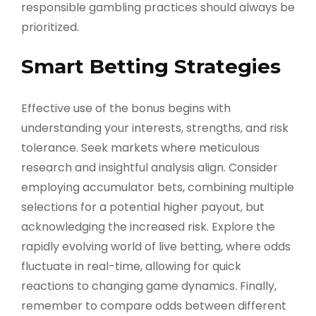
responsible gambling practices should always be
prioritized.
Smart Betting Strategies
Effective use of the bonus begins with
understanding your interests, strengths, and risk
tolerance. Seek markets where meticulous
research and insightful analysis align. Consider
employing accumulator bets, combining multiple
selections for a potential higher payout, but
acknowledging the increased risk. Explore the
rapidly evolving world of live betting, where odds
fluctuate in real-time, allowing for quick
reactions to changing game dynamics. Finally,
remember to compare odds between different