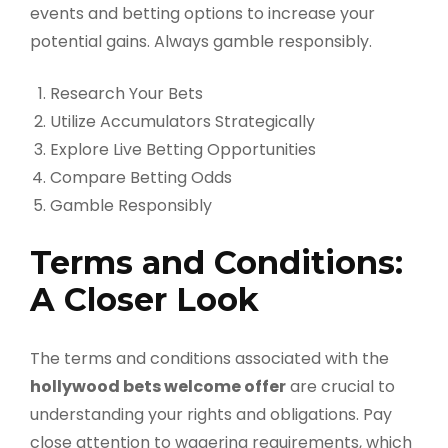
events and betting options to increase your
potential gains. Always gamble responsibly.
Research Your Bets
Utilize Accumulators Strategically
Explore Live Betting Opportunities
Compare Betting Odds
Gamble Responsibly
Terms and Conditions:
A Closer Look
The terms and conditions associated with the
hollywood bets welcome offer
are crucial to
understanding your rights and obligations. Pay
close attention to wagering requirements, which