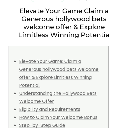
Elevate Your Game Claim a
Generous hollywood bets
welcome offer & Explore
Limitless Winning Potentia
Elevate Your Game: Claim a
Generous hollywood bets welcome
offer & Explore Limitless Winning
Potential.
Understanding the Hollywood Bets
Welcome Offer
Eligibility and Requirements
How to Claim Your Welcome Bonus
Step-by-Step Guide