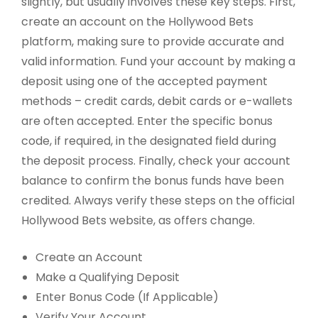
slightly, but usually involves these key steps. First,
create an account on the Hollywood Bets
platform, making sure to provide accurate and
valid information. Fund your account by making a
deposit using one of the accepted payment
methods – credit cards, debit cards or e-wallets
are often accepted. Enter the specific bonus
code, if required, in the designated field during
the deposit process. Finally, check your account
balance to confirm the bonus funds have been
credited. Always verify these steps on the official
Hollywood Bets website, as offers change.
Create an Account
Make a Qualifying Deposit
Enter Bonus Code (If Applicable)
Verify Your Account