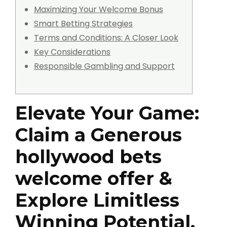
Maximizing Your Welcome Bonus
Smart Betting Strategies
Terms and Conditions: A Closer Look
Key Considerations
Responsible Gambling and Support
Elevate Your Game:
Claim a Generous
hollywood bets
welcome offer &
Explore Limitless
Winning Potential.