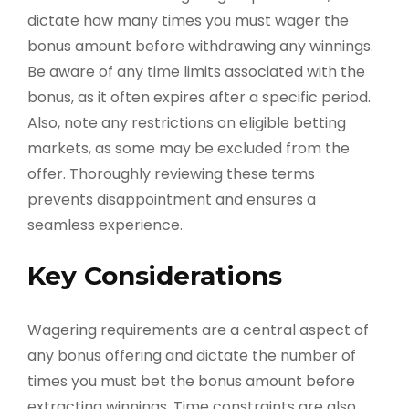
dictate how many times you must wager the
bonus amount before withdrawing any winnings.
Be aware of any time limits associated with the
bonus, as it often expires after a specific period.
Also, note any restrictions on eligible betting
markets, as some may be excluded from the
offer. Thoroughly reviewing these terms
prevents disappointment and ensures a
seamless experience.
Key Considerations
Wagering requirements are a central aspect of
any bonus offering and dictate the number of
times you must bet the bonus amount before
extracting winnings. Time constraints are also