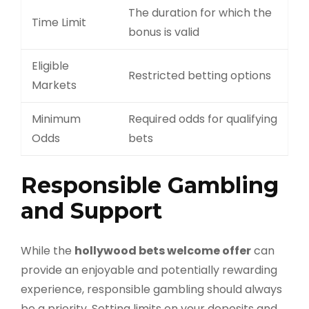
The duration for which the
Time Limit
bonus is valid
Eligible
Restricted betting options
Markets
Minimum
Required odds for qualifying
Odds
bets
Responsible Gambling
and Support
While the
hollywood bets welcome offer
can
provide an enjoyable and potentially rewarding
experience, responsible gambling should always
be a priority. Setting limits on your deposits and