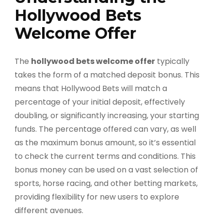
Hollywood Bets
Welcome Offer
The
hollywood bets welcome offer
typically
takes the form of a matched deposit bonus. This
means that Hollywood Bets will match a
percentage of your initial deposit, effectively
doubling, or significantly increasing, your starting
funds. The percentage offered can vary, as well
as the maximum bonus amount, so it’s essential
to check the current terms and conditions. This
bonus money can be used on a vast selection of
sports, horse racing, and other betting markets,
providing flexibility for new users to explore
different avenues.