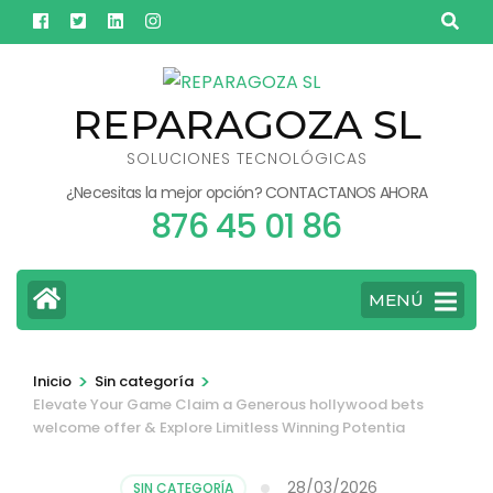
Saltar
al
contenido
(presiona
REPARAGOZA SL
la
SOLUCIONES TECNOLÓGICAS
tecla
¿Necesitas la mejor opción? CONTACTANOS AHORA
Intro)
876 45 01 86
MENÚ
>
>
Inicio
Sin categoría
Elevate Your Game Claim a Generous hollywood bets
welcome offer & Explore Limitless Winning Potentia
28/03/2026
SIN CATEGORÍA