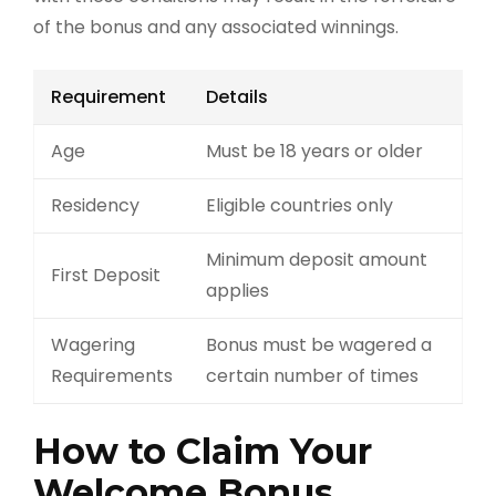
of the bonus and any associated winnings.
Requirement
Details
Age
Must be 18 years or older
Residency
Eligible countries only
Minimum deposit amount
First Deposit
applies
Wagering
Bonus must be wagered a
Requirements
certain number of times
How to Claim Your
Welcome Bonus