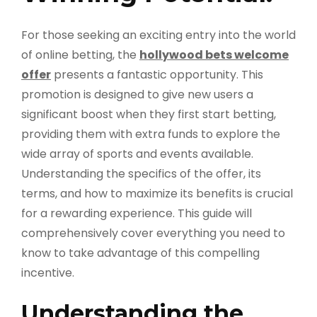
For those seeking an exciting entry into the world
of online betting, the
hollywood bets welcome
offer
presents a fantastic opportunity. This
promotion is designed to give new users a
significant boost when they first start betting,
providing them with extra funds to explore the
wide array of sports and events available.
Understanding the specifics of the offer, its
terms, and how to maximize its benefits is crucial
for a rewarding experience. This guide will
comprehensively cover everything you need to
know to take advantage of this compelling
incentive.
Understanding the