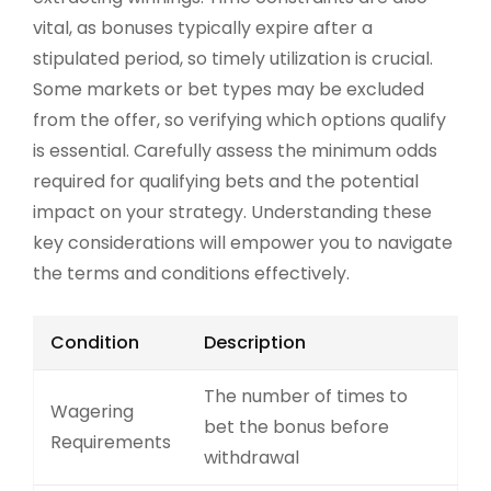
vital, as bonuses typically expire after a
stipulated period, so timely utilization is crucial.
Some markets or bet types may be excluded
from the offer, so verifying which options qualify
is essential. Carefully assess the minimum odds
required for qualifying bets and the potential
impact on your strategy. Understanding these
key considerations will empower you to navigate
the terms and conditions effectively.
Condition
Description
The number of times to
Wagering
bet the bonus before
Requirements
withdrawal