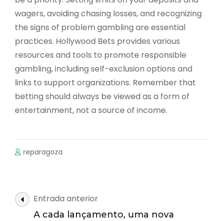
wagers, avoiding chasing losses, and recognizing
the signs of problem gambling are essential
practices. Hollywood Bets provides various
resources and tools to promote responsible
gambling, including self-exclusion options and
links to support organizations. Remember that
betting should always be viewed as a form of
entertainment, not a source of income.
reparagoza
Navegación
Entrada anterior
de
A cada lançamento, uma nova