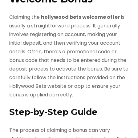
Claiming the
hollywood bets welcome offer
is
usually a straightforward process. It generally
involves registering an account, making your
initial deposit, and then verifying your account
details. Often, there’s a promotional code or
bonus code that needs to be entered during the
deposit process to activate the bonus. Be sure to
carefully follow the instructions provided on the
Hollywood Bets website or app to ensure your
bonus is applied correctly.
Step-by-Step Guide
The process of claiming a bonus can vary