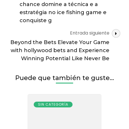
las
chance domine a técnica e a
entradas
estratégia no ice fishing game e
conquiste g
Entrada siguiente
Beyond the Bets Elevate Your Game
with hollywood bets and Experience
Winning Potential Like Never Be
Puede que también te guste...
SIN CATEGORÍA