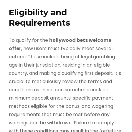
Eligibility and
Requirements
To qualify for the
hollywood bets welcome
offer
, new users must typically meet several
criteria. These include being of legal gambling
age in their jurisdiction, residing in an eligible
country, and making a qualifying first deposit. It’s
crucial to meticulously review the terms and
conditions as these can sometimes include
minimum deposit amounts, specific payment
methods eligible for the bonus, and wagering
requirements that must be met before any
winnings can be withdrawn. Failure to comply
with these conditions may result in the forfeiture