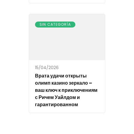
SIN CATEGORÍA
15/04/2026
Врата удачи открыты
олимп казино зеркало –
ваш ключ к приключениям
с Ричем Уайлдом и
гарантированном