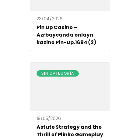
23/04/2026
Pin Up Casino –
Azrbaycanda onlayn
kazino Pin-Up.1694 (2)
SIN CATEGORÍA
19/05/2026
Astute Strategy and the
Thrill of Plinko Gameplay