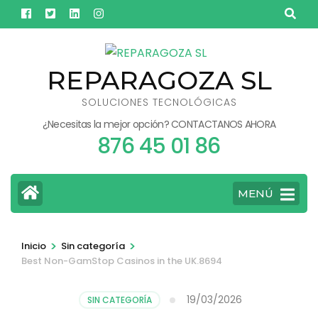
Saltar
al
contenido
(presiona
REPARAGOZA SL
la
SOLUCIONES TECNOLÓGICAS
tecla
¿Necesitas la mejor opción? CONTACTANOS AHORA
Intro)
876 45 01 86
MENÚ
>
>
Inicio
Sin categoría
Best Non-GamStop Casinos in the UK.8694
19/03/2026
SIN CATEGORÍA