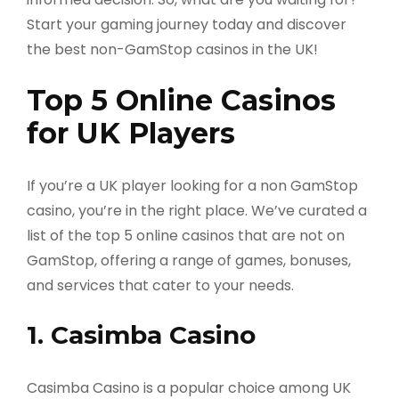
Start your gaming journey today and discover
the best non-GamStop casinos in the UK!
Top 5 Online Casinos
for UK Players
If you’re a UK player looking for a non GamStop
casino, you’re in the right place. We’ve curated a
list of the top 5 online casinos that are not on
GamStop, offering a range of games, bonuses,
and services that cater to your needs.
1. Casimba Casino
Casimba Casino is a popular choice among UK