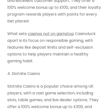
and excellent customer support. They offer a
100% welcome bonus up to £100, and their loyalty
program rewards players with points for every
bet placed.
What sets
casinos not on gamstop
Casinoluck
apart is its focus on responsible gaming, with
features like deposit limits and self-exclusion
options to help players maintain a healthy
gaming habit.
4. Slotnite Casino
Slotnite Casino is a popular choice among UK
players, with a vast game selection, including
slots, table games, and live dealer options. They
offer a 100% welcome bonus up to £300, and