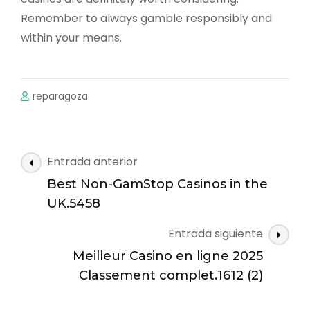
Remember to always gamble responsibly and
within your means.
reparagoza
Navegación
Entrada anterior
de
Best Non-GamStop Casinos in the
las
UK.5458
entradas
Entrada siguiente
Meilleur Casino en ligne 2025
Classement complet.1612 (2)