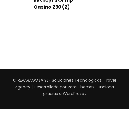
на спорт и Olimp
Casino.230 (2)
© REPARAGOZA SL- Soluciones Tecnológicas.
Travel
Agency | Desarrollado por
Rara Themes
Funciona
gracias a
WordPress
.