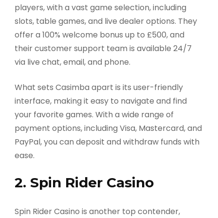
players, with a vast game selection, including
slots, table games, and live dealer options. They
offer a 100% welcome bonus up to £500, and
their customer support team is available 24/7
via live chat, email, and phone.
What sets Casimba apart is its user-friendly
interface, making it easy to navigate and find
your favorite games. With a wide range of
payment options, including Visa, Mastercard, and
PayPal, you can deposit and withdraw funds with
ease.
2. Spin Rider Casino
Spin Rider Casino is another top contender,