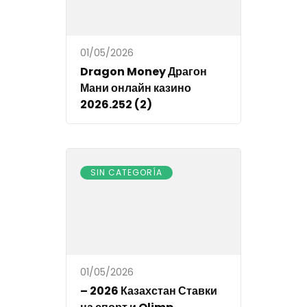
01/05/2026
Dragon Money Драгон
Мани онлайн казино
2026.252 (2)
SIN CATEGORÍA
01/05/2026
– 2026 Казахстан Ставки