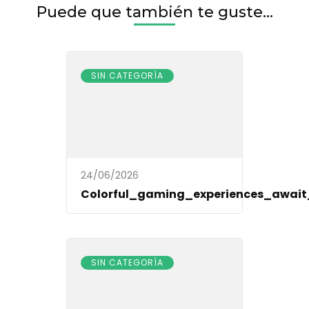
Puede que también te guste...
SIN CATEGORÍA
24/06/2026
Colorful_gaming_experiences_await
SIN CATEGORÍA