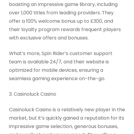
boasting an impressive game library, including
over 1,000 titles from leading providers. They
offer a 100% welcome bonus up to £300, and
their loyalty program rewards frequent players
with exclusive offers and bonuses.
What’s more, Spin Rider’s customer support
team is available 24/7, and their website is
optimized for mobile devices, ensuring a
seamless gaming experience on-the-go.
3. Casinoluck Casino
Casinoluck Casino is a relatively new player in the
market, but it’s quickly gained a reputation for its
impressive game selection, generous bonuses,