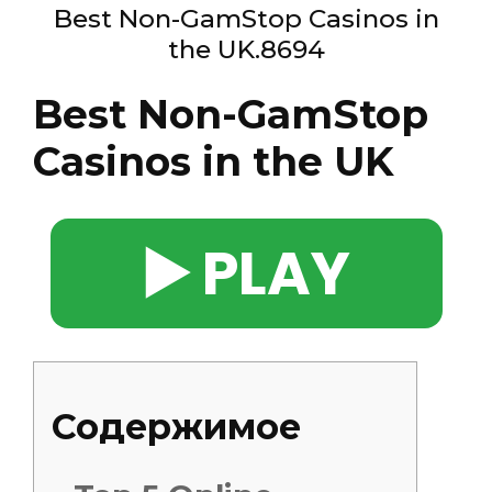
Best Non-GamStop Casinos in
the UK.8694
Best Non-GamStop
Casinos in the UK
▶️ PLAY
Содержимое