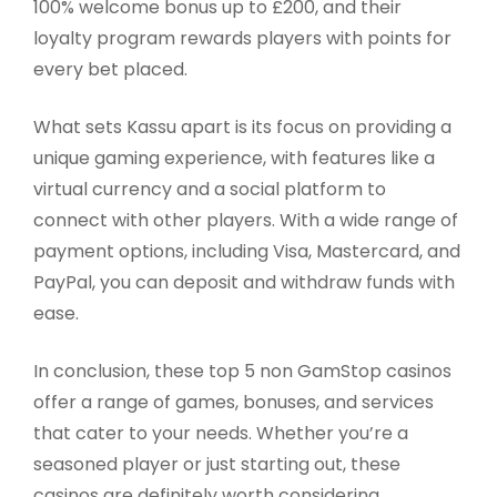
100% welcome bonus up to £200, and their
loyalty program rewards players with points for
every bet placed.
What sets Kassu apart is its focus on providing a
unique gaming experience, with features like a
virtual currency and a social platform to
connect with other players. With a wide range of
payment options, including Visa, Mastercard, and
PayPal, you can deposit and withdraw funds with
ease.
In conclusion, these top 5 non GamStop casinos
offer a range of games, bonuses, and services
that cater to your needs. Whether you’re a
seasoned player or just starting out, these
casinos are definitely worth considering.