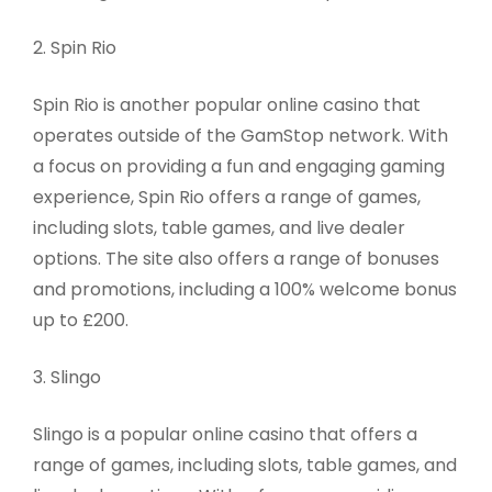
2. Spin Rio
Spin Rio is another popular online casino that
operates outside of the GamStop network. With
a focus on providing a fun and engaging gaming
experience, Spin Rio offers a range of games,
including slots, table games, and live dealer
options. The site also offers a range of bonuses
and promotions, including a 100% welcome bonus
up to £200.
3. Slingo
Slingo is a popular online casino that offers a
range of games, including slots, table games, and