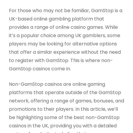
For those who may not be familiar, GamStop is a
UK-based online gambling platform that
provides a range of online casino games. While
it’s a popular choice among UK gamblers, some
players may be looking for alternative options
that offer a similar experience without the need
to register with GamStop. This is where non-
GamStop casinos come in.
Non-GamStop casinos are online gaming
platforms that operate outside of the GamStop
network, offering a range of games, bonuses, and
promotions to their players. In this article, we’ll
be highlighting some of the best non-GamStop
casinos in the UK, providing you with a detailed