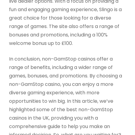
live dealer options. With a focus on providing a
fun and engaging gaming experience, Slingo is a
great choice for those looking for a diverse
range of games. The site also offers a range of
bonuses and promotions, including a 100%
welcome bonus up to £100.
In conclusion, non-GamStop casinos offer a
range of benefits, including a wider range of
games, bonuses, and promotions. By choosing a
non-GamStop casino, you can enjoy a more
diverse gaming experience, with more
opportunities to win big. In this article, we’ve
highlighted some of the best non-GamStop
casinos in the UK, providing you with a
comprehensive guide to help you make an
informed decision. So, what are you waiting for?