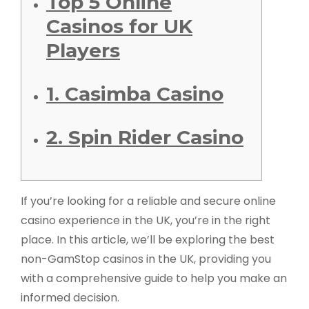
Top 5 Online
Casinos for UK
Players
1. Casimba Casino
2. Spin Rider Casino
If you’re looking for a reliable and secure online
casino experience in the UK, you’re in the right
place. In this article, we’ll be exploring the best
non-GamStop casinos in the UK, providing you
with a comprehensive guide to help you make an
informed decision.