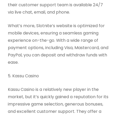
their customer support team is available 24/7
via live chat, email, and phone.
What’s more, Slotnite’s website is optimized for
mobile devices, ensuring a seamless gaming
experience on-the-go. With a wide range of
payment options, including Visa, Mastercard, and
PayPal, you can deposit and withdraw funds with
ease.
5. Kassu Casino
Kassu Casino is a relatively new player in the
market, but it’s quickly gained a reputation for its
impressive game selection, generous bonuses,
and excellent customer support. They offer a