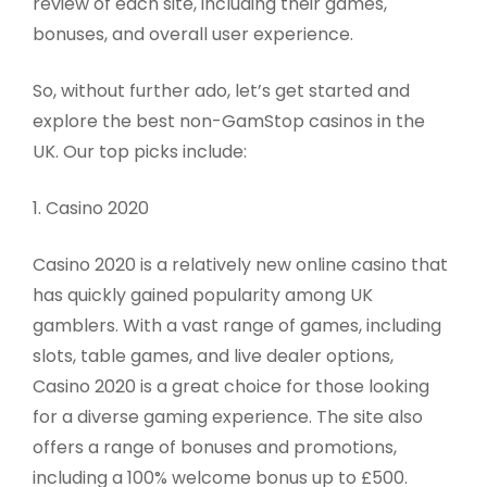
review of each site, including their games,
bonuses, and overall user experience.
So, without further ado, let’s get started and
explore the best non-GamStop casinos in the
UK. Our top picks include:
1. Casino 2020
Casino 2020 is a relatively new online casino that
has quickly gained popularity among UK
gamblers. With a vast range of games, including
slots, table games, and live dealer options,
Casino 2020 is a great choice for those looking
for a diverse gaming experience. The site also
offers a range of bonuses and promotions,
including a 100% welcome bonus up to £500.